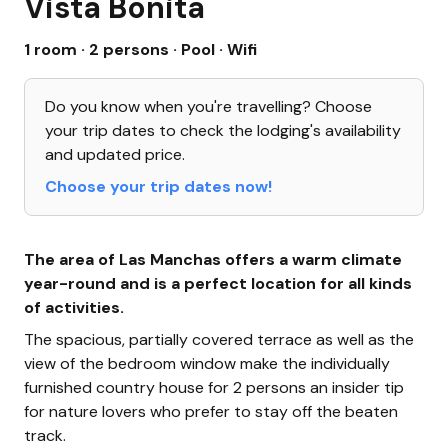
Vista Bonita
1 room · 2 persons
· Pool
· Wifi
Do you know when you're travelling? Choose
your trip dates to check the lodging's availability
and updated price.
Choose your trip dates now!
The area of Las Manchas offers a warm climate
year-round and is a perfect location for all kinds
of activities.
The spacious, partially covered terrace as well as the
view of the bedroom window make the individually
furnished country house for 2 persons an insider tip
for nature lovers who prefer to stay off the beaten
track.