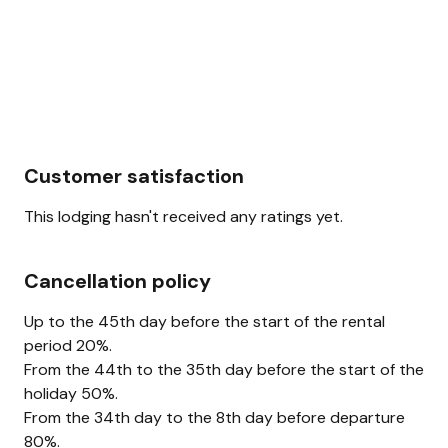
Customer satisfaction
This lodging hasn't received any ratings yet.
Cancellation policy
Up to the 45th day before the start of the rental
period 20%.
From the 44th to the 35th day before the start of the
holiday 50%.
From the 34th day to the 8th day before departure
80%.