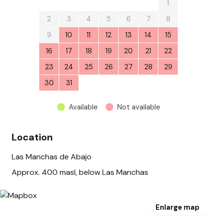
26
27
28
29
30
31
1
2
3
4
5
6
7
8
9
10
11
12
13
14
15
16
17
18
19
20
21
22
23
24
25
26
27
28
29
30
31
1
2
3
4
5
Available
Not available
Location
Las Manchas de Abajo
Approx. 400 masl, below Las Manchas
Enlarge map