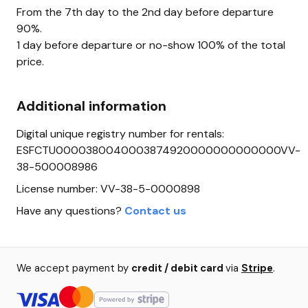
From the 7th day to the 2nd day before departure
90%.
1 day before departure or no-show 100% of the total
price.
Additional information
Digital unique registry number for rentals:
ESFCTU0000380040003874920000000000000VV-
38-500008986
License number: VV-38-5-0000898
Have any questions?
Contact us
We accept payment by
credit / debit card
via
Stripe
.