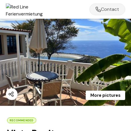
Contact
More pictures
RECOMMENDED