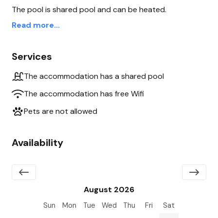
The pool is shared pool and can be heated.
Read more...
Services
The accommodation has a shared pool
The accommodation has free Wifi
Pets are not allowed
Availability
August 2026
Sun
Mon
Tue
Wed
Thu
Fri
Sat