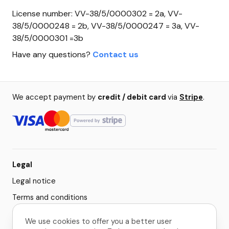
License number: VV-38/5/0000302 = 2a, VV-
38/5/0000248 = 2b, VV-38/5/0000247 = 3a, VV-
38/5/0000301 =3b
Have any questions?
Contact us
We accept payment by
credit / debit card
via
Stripe
.
Legal
Legal notice
Terms and conditions
Privacy policy
We use cookies to offer you a better user