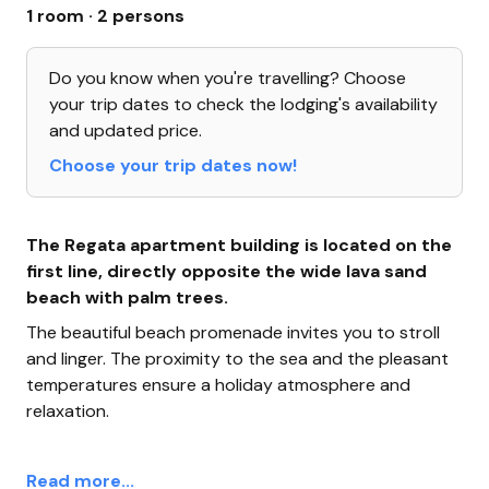
1 room · 2 persons
Do you know when you're travelling? Choose
your trip dates to check the lodging's availability
and updated price.
Choose your trip dates now!
The Regata apartment building is located on the
first line, directly opposite the wide lava sand
beach with palm trees.
The beautiful beach promenade invites you to stroll
and linger. The proximity to the sea and the pleasant
temperatures ensure a holiday atmosphere and
relaxation.
Read more...