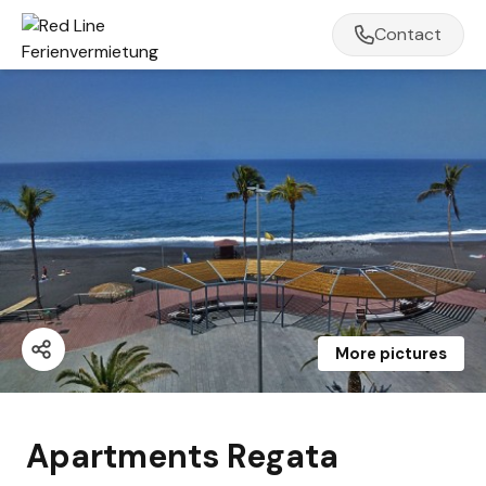
Contact
More pictures
Apartments Regata