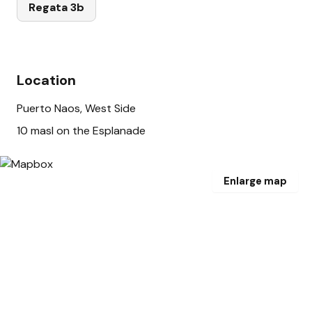
Regata 3b
Location
Puerto Naos, West Side
10 masl on the Esplanade
Enlarge map