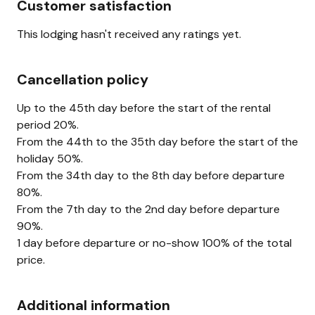
Customer satisfaction
This lodging hasn't received any ratings yet.
Cancellation policy
Up to the 45th day before the start of the rental
period 20%.
From the 44th to the 35th day before the start of the
holiday 50%.
From the 34th day to the 8th day before departure
80%.
From the 7th day to the 2nd day before departure
90%.
1 day before departure or no-show 100% of the total
price.
Additional information