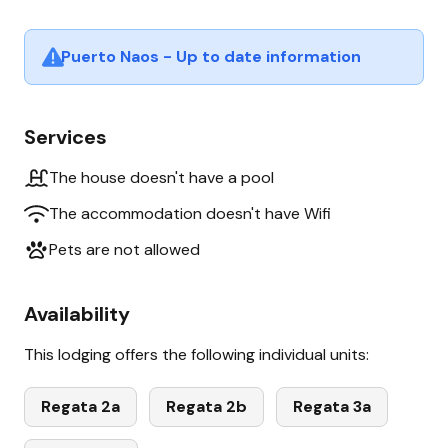
Puerto Naos - Up to date information
Services
The house doesn't have a pool
The accommodation doesn't have Wifi
Pets are not allowed
Availability
This lodging offers the following individual units:
Regata 2a
Regata 2b
Regata 3a